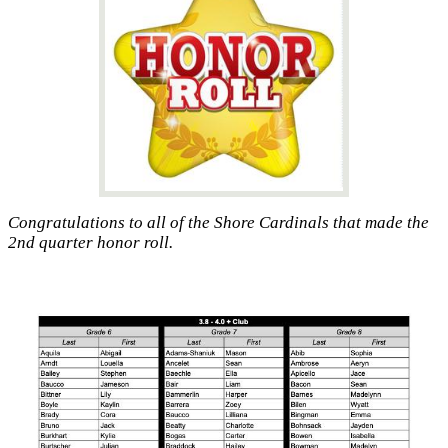
Congratulations to all of the Shore Cardinals that made the
2nd quarter honor roll.