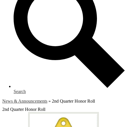
Search
News & Announcements
»
2nd Quarter Honor Roll
2nd Quarter Honor Roll