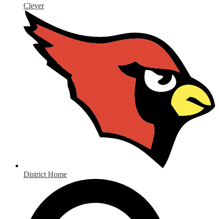
Clever
District Home