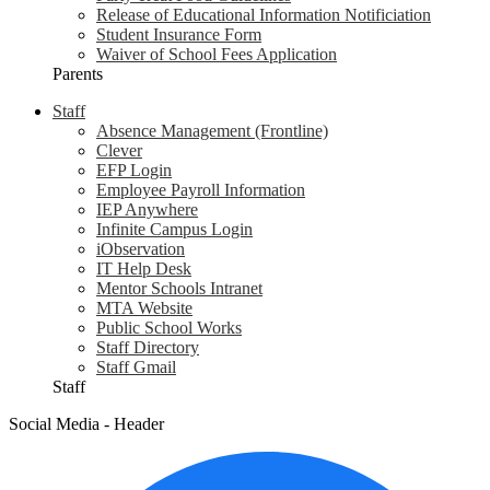
Release of Educational Information Notificiation
Student Insurance Form
Waiver of School Fees Application
Parents
Staff
Absence Management (Frontline)
Clever
EFP Login
Employee Payroll Information
IEP Anywhere
Infinite Campus Login
iObservation
IT Help Desk
Mentor Schools Intranet
MTA Website
Public School Works
Staff Directory
Staff Gmail
Staff
Social Media - Header