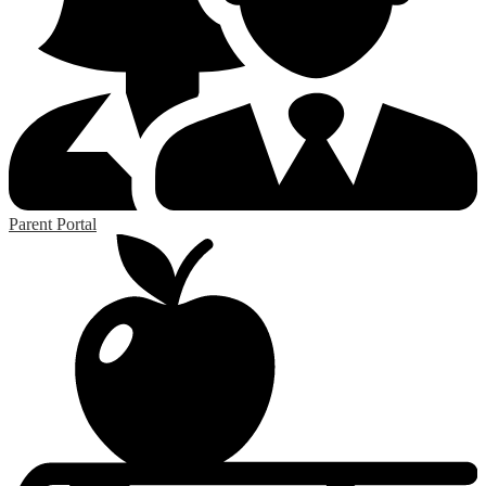
Parent Portal