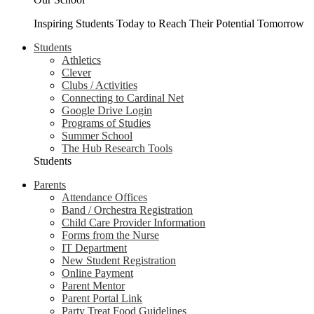
Inspiring Students Today to Reach Their Potential Tomorrow
Students
Athletics
Clever
Clubs / Activities
Connecting to Cardinal Net
Google Drive Login
Programs of Studies
Summer School
The Hub Research Tools
Students
Parents
Attendance Offices
Band / Orchestra Registration
Child Care Provider Information
Forms from the Nurse
IT Department
New Student Registration
Online Payment
Parent Mentor
Parent Portal Link
Party Treat Food Guidelines