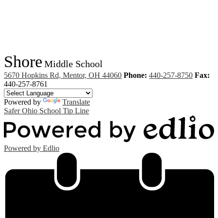
Shore
Middle School
5670 Hopkins Rd, Mentor, OH 44060
Phone:
440-257-8750
Fax:
440-257-8761
Powered by
Translate
Safer Ohio School Tip Line
Powered by Edlio