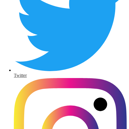
Twitter