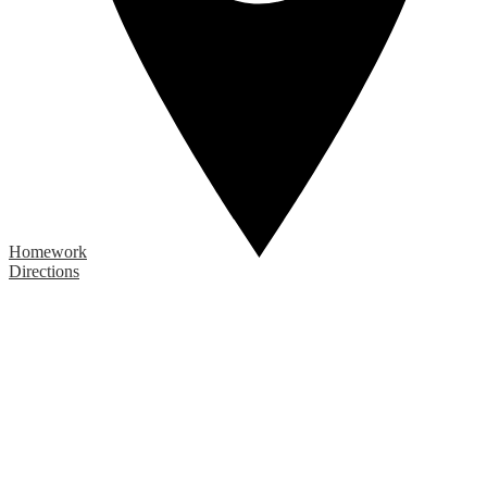
Homework
Directions