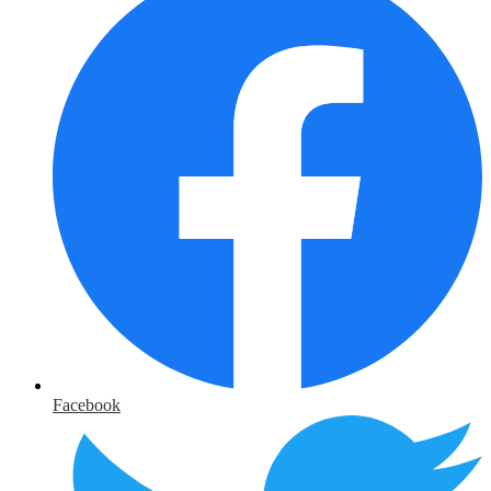
Facebook