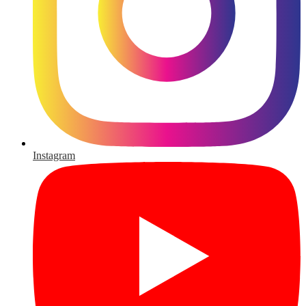
Instagram