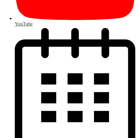
YouTube