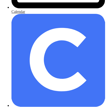
Calendar