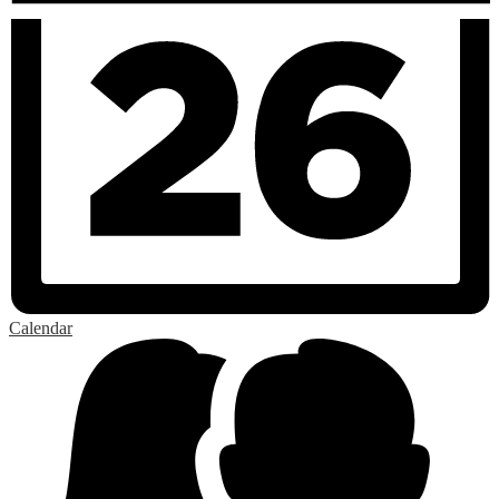
Calendar