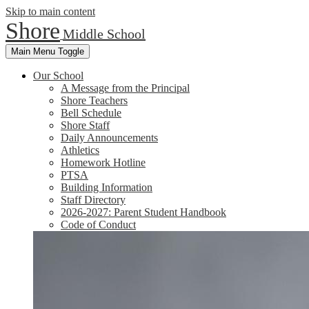
Skip to main content
Shore
Middle School
Main Menu Toggle
Our School
A Message from the Principal
Shore Teachers
Bell Schedule
Shore Staff
Daily Announcements
Athletics
Homework Hotline
PTSA
Building Information
Staff Directory
2026-2027: Parent Student Handbook
Code of Conduct