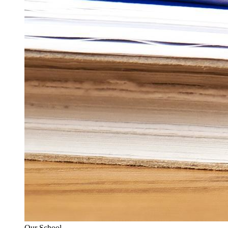
Our School