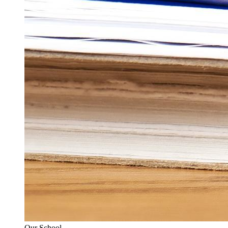
Our School