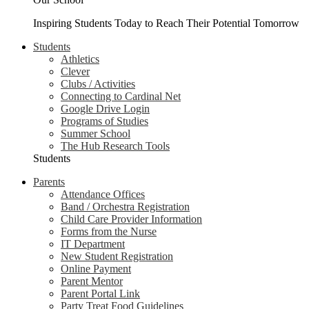
Inspiring Students Today to Reach Their Potential Tomorrow
Students
Athletics
Clever
Clubs / Activities
Connecting to Cardinal Net
Google Drive Login
Programs of Studies
Summer School
The Hub Research Tools
Students
Parents
Attendance Offices
Band / Orchestra Registration
Child Care Provider Information
Forms from the Nurse
IT Department
New Student Registration
Online Payment
Parent Mentor
Parent Portal Link
Party Treat Food Guidelines