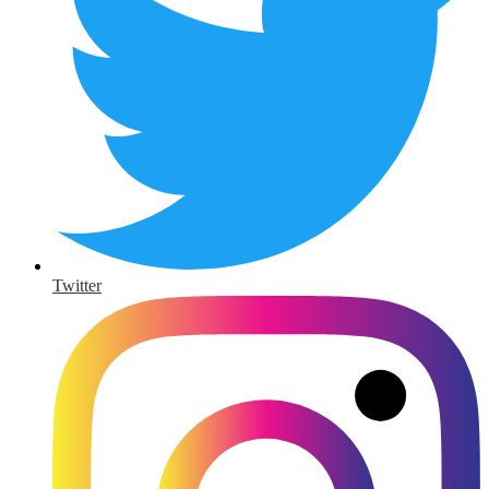
Twitter