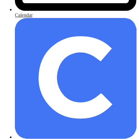
Calendar