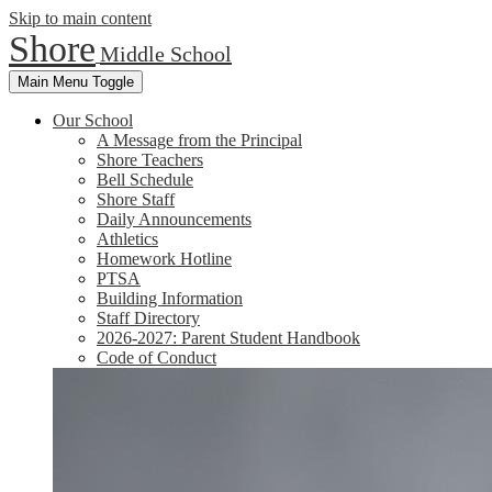
Skip to main content
Shore
Middle School
Main Menu Toggle
Our School
A Message from the Principal
Shore Teachers
Bell Schedule
Shore Staff
Daily Announcements
Athletics
Homework Hotline
PTSA
Building Information
Staff Directory
2026-2027: Parent Student Handbook
Code of Conduct