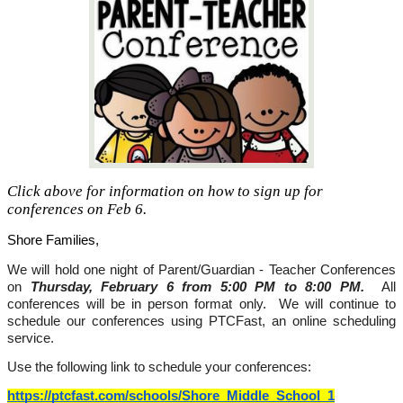
Click above for information on how to sign up for
conferences on Feb 6.
Shore Families,
We will hold one night of Parent/Guardian - Teacher Conferences 
on 
Thursday, February 6 from 5:00 PM to 8:00 PM. 
 All 
conferences will be in person format only.  We will continue to 
schedule our conferences using PTCFast, an online scheduling 
service. 
Use the following link to schedule your conferences: 
https://ptcfast.com/schools/Shore_Middle_School_1