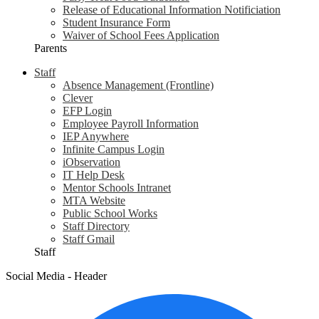
Release of Educational Information Notificiation
Student Insurance Form
Waiver of School Fees Application
Parents
Staff
Absence Management (Frontline)
Clever
EFP Login
Employee Payroll Information
IEP Anywhere
Infinite Campus Login
iObservation
IT Help Desk
Mentor Schools Intranet
MTA Website
Public School Works
Staff Directory
Staff Gmail
Staff
Social Media - Header