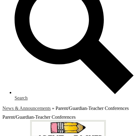
Search
News & Announcements
»
Parent/Guardian-Teacher Conferences
Parent/Guardian-Teacher Conferences