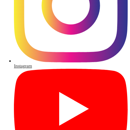
Instagram