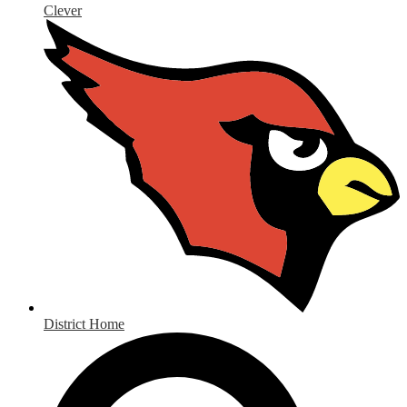
Clever
District Home