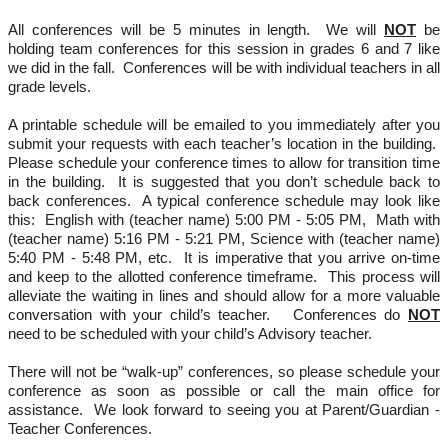
All conferences will be 5 minutes in length.  We will 
NOT
 be 
holding team conferences for this session in grades 6 and 7 like 
we did in the fall.  Conferences will be with individual teachers in all 
grade levels.
A printable schedule will be emailed to you immediately after you 
submit your requests with each teacher’s location in the building.  
Please schedule your conference times to allow for transition time 
in the building.  It is suggested that you don’t schedule back to 
back conferences.  A typical conference schedule may look like 
this:  English with (teacher name) 5:00 PM - 5:05 PM,  Math with 
(teacher name) 5:16 PM - 5:21 PM, Science with (teacher name) 
5:40 PM - 5:48 PM, etc.  It is imperative that you arrive on-time 
and keep to the allotted conference timeframe.  This process will 
alleviate the waiting in lines and should allow for a more valuable 
conversation with your child’s teacher.   Conferences do 
NOT
need to be scheduled with your child’s Advisory teacher.
There will not be “walk-up” conferences, so please schedule your 
conference as soon as possible or call the main office for 
assistance.  We look forward to seeing you at Parent/Guardian - 
Teacher Conferences.