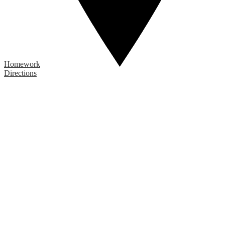
Homework
Directions