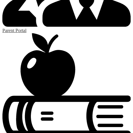
Parent Portal