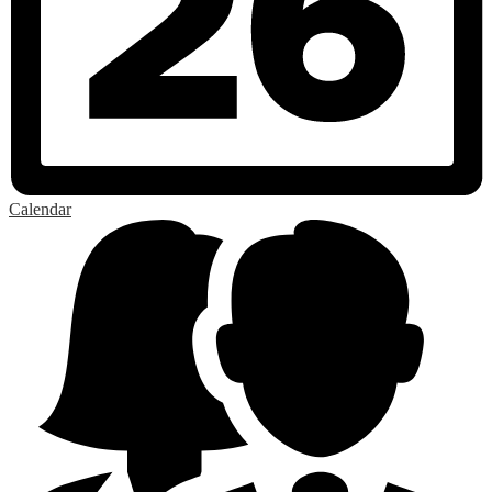
Calendar