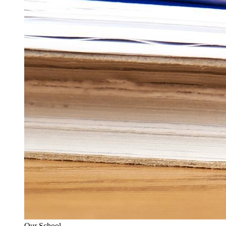
Our School