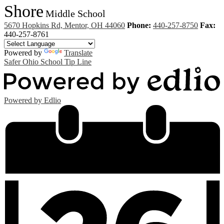
Shore
Middle School
5670 Hopkins Rd, Mentor, OH 44060
Phone:
440-257-8750
Fax:
440-257-8761
Powered by
Translate
Safer Ohio School Tip Line
Powered by Edlio