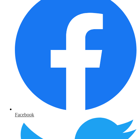
Facebook