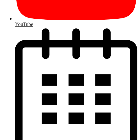
YouTube