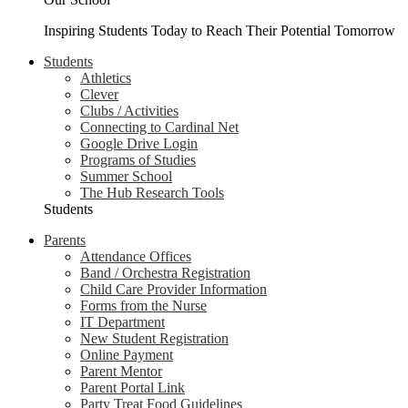
Inspiring Students Today to Reach Their Potential Tomorrow
Students
Athletics
Clever
Clubs / Activities
Connecting to Cardinal Net
Google Drive Login
Programs of Studies
Summer School
The Hub Research Tools
Students
Parents
Attendance Offices
Band / Orchestra Registration
Child Care Provider Information
Forms from the Nurse
IT Department
New Student Registration
Online Payment
Parent Mentor
Parent Portal Link
Party Treat Food Guidelines